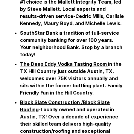
#1 choice is the
Mallett Integrity Team,
led
by Steve Mallett. Local experts and
results-driven service-Cedric Mills, Carlisle
Kennedy, Maury Boyd, and Michelle Lewis.
SouthStar Bank
a tradition of full-service
community banking for over 100 years.
Your neighborhood Bank. Stop by a branch
today!
The Deep Eddy Vodka Tasting Room
in the
TX Hill Country just outside Austin, TX,
welcomes over 75K visitors annually and
sits within the former bottling plant. Family
Friendly Fun in the Hill Country.
Black Slate Construction /Black Slate
Roofing
-Locally owned and operated in
Austin, TX! Over a decade of experience-
their skilled team delivers high-quality
construction/roofing and exceptional