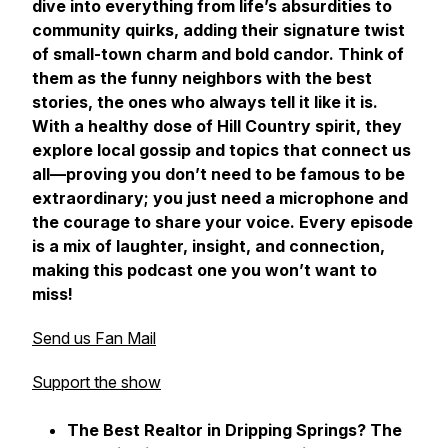
dive into everything from life’s absurdities to
community quirks, adding their signature twist
of small-town charm and bold candor. Think of
them as the funny neighbors with the best
stories, the ones who always tell it like it is.
With a healthy dose of Hill Country spirit, they
explore local gossip and topics that connect us
all—proving you don’t need to be famous to be
extraordinary; you just need a microphone and
the courage to share your voice. Every episode
is a mix of laughter, insight, and connection,
making this podcast one you won’t want to
miss!
Send us Fan Mail
Support the show
The Best Realtor in Dripping Springs? The