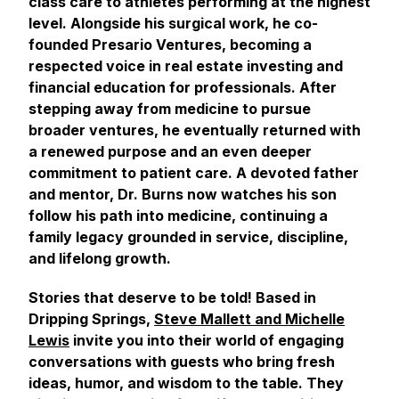
class care to athletes performing at the highest
level. Alongside his surgical work, he co-
founded Presario Ventures, becoming a
respected voice in real estate investing and
financial education for professionals. After
stepping away from medicine to pursue
broader ventures, he eventually returned with
a renewed purpose and an even deeper
commitment to patient care. A devoted father
and mentor, Dr. Burns now watches his son
follow his path into medicine, continuing a
family legacy grounded in service, discipline,
and lifelong growth.
Stories that deserve to be told! Based in
Dripping Springs,
Steve Mallett and Michelle
Lewis
invite you into their world of engaging
conversations with guests who bring fresh
ideas, humor, and wisdom to the table. They