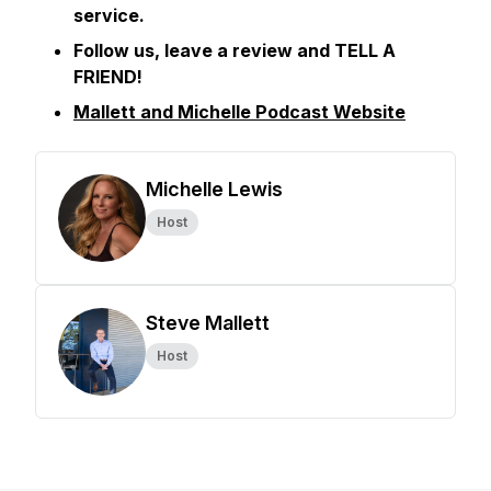
service.
Follow us, leave a review and TELL A
FRIEND!
Mallett and Michelle Podcast Website
Michelle Lewis
Host
Steve Mallett
Host