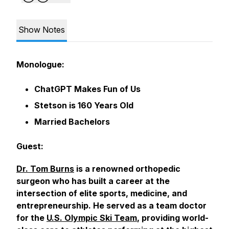
Show Notes
Monologue:
ChatGPT Makes Fun of Us
Stetson is 160 Years Old
Married Bachelors
Guest:
Dr. Tom Burns
is a renowned orthopedic
surgeon who has built a career at the
intersection of elite sports, medicine, and
entrepreneurship. He served as a team doctor
for the
U.S. Olympic Ski Team
, providing world-