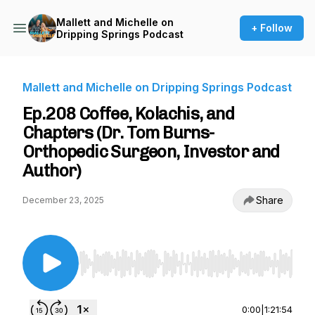
Mallett and Michelle on
+ Follow
Dripping Springs Podcast
Mallett and Michelle on Dripping Springs Podcast
Ep.208 Coffee, Kolachis, and
Chapters (Dr. Tom Burns-
Orthopedic Surgeon, Investor and
Author)
Share
December 23, 2025
Use Left/Right to seek, Home/End to jump to st
0:00
|
1:21:54