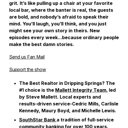
grit. It’s like pulling up a chair at your favorite
local bar, where the banter is real, the guests
are bold, and nobody’s afraid to speak their
mind. You’ll laugh, you’ll think, and you just
might see your own story in theirs. New
episodes every week...because ordinary people
make the best damn stories.
Send us Fan Mail
Support the show
The Best Realtor in Dripping Springs? The
#1 choice is the
Mallett Integrity Team,
led
by Steve Mallett. Local experts and
results-driven service-Cedric Mills, Carlisle
Kennedy, Maury Boyd, and Michelle Lewis.
SouthStar Bank
a tradition of full-service
community banking for over 100 years.