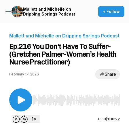
Mallett and Michelle on
+ Follow
Dripping Springs Podcast
Mallett and Michelle on Dripping Springs Podcast
Ep.216 You Don't Have To Suffer-
(Gretchen Palmer-Women’s Health
Nurse Practitioner)
Share
February 17, 2026
Use Left/Right to seek, Home/End to jump to st
0:00
|
1:30:22