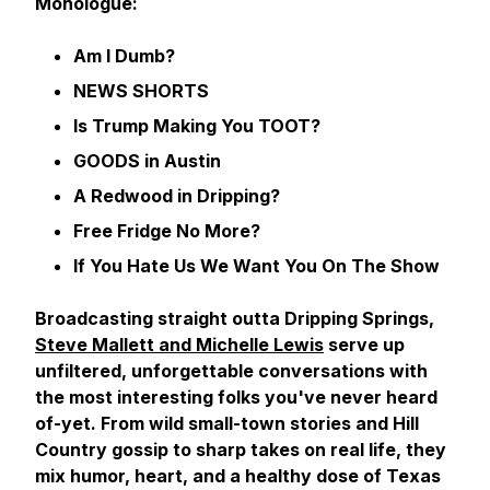
Monologue:
Am I Dumb?
NEWS SHORTS
Is Trump Making You TOOT?
GOODS in Austin
A Redwood in Dripping?
Free Fridge No More?
If You Hate Us We Want You On The Show
Broadcasting straight outta Dripping Springs,
Steve Mallett and Michelle Lewis
serve up
unfiltered, unforgettable conversations with
the most interesting folks you've never heard
of-yet. From wild small-town stories and Hill
Country gossip to sharp takes on real life, they
mix humor, heart, and a healthy dose of Texas