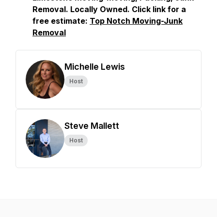
Removal. Locally Owned. Click link for a
free estimate:
Top Notch Moving-Junk
Removal
Michelle Lewis
Host
Steve Mallett
Host