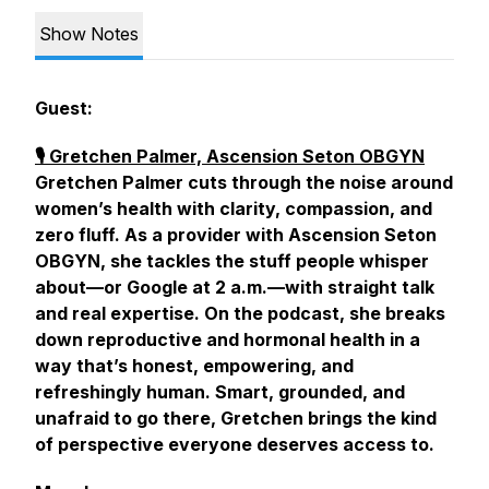
Show Notes
Guest:
🎙️ Gretchen Palmer, Ascension Seton OBGYN
Gretchen Palmer cuts through the noise around
women’s health with clarity, compassion, and
zero fluff. As a provider with Ascension Seton
OBGYN, she tackles the stuff people whisper
about—or Google at 2 a.m.—with straight talk
and real expertise. On the podcast, she breaks
down reproductive and hormonal health in a
way that’s honest, empowering, and
refreshingly human. Smart, grounded, and
unafraid to go there, Gretchen brings the kind
of perspective everyone deserves access to.