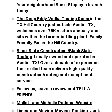
Your neighborhood Bank. Stop by a branch
today!
The Deep Eddy Vodka Tasting Room
in the
TX Hill Country just outside Austin, TX,
welcomes over 75K visitors annually and
sits within the former bottling plant. Family
Friendly Fun in the Hill Country.
Black Slate Construction /Black Slate
Roofing
-Locally owned and operated in
Austin, TX! Over a decade of experience-
their skilled team delivers high-quality
construction/roofing and exceptional
service.
Follow us, leave a review and TELL A
FRIEND!
Mallett and Michelle Podcast Website
Limestone Moving-Moving, Packing, Junk