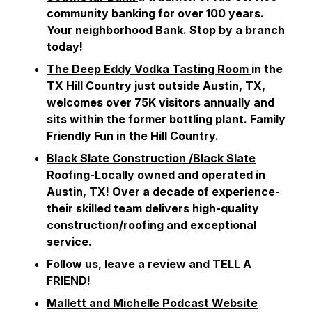
community banking for over 100 years.
Your neighborhood Bank. Stop by a branch
today!
The Deep Eddy Vodka Tasting Room
in the
TX Hill Country just outside Austin, TX,
welcomes over 75K visitors annually and
sits within the former bottling plant. Family
Friendly Fun in the Hill Country.
Black Slate Construction /Black Slate
Roofing
-Locally owned and operated in
Austin, TX! Over a decade of experience-
their skilled team delivers high-quality
construction/roofing and exceptional
service.
Follow us, leave a review and TELL A
FRIEND!
Mallett and Michelle Podcast Website