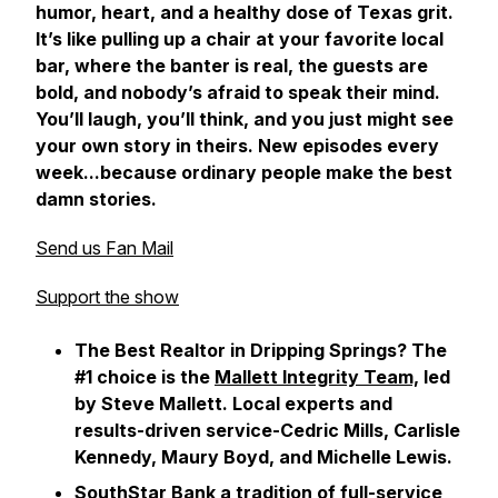
humor, heart, and a healthy dose of Texas grit.
It’s like pulling up a chair at your favorite local
bar, where the banter is real, the guests are
bold, and nobody’s afraid to speak their mind.
You’ll laugh, you’ll think, and you just might see
your own story in theirs. New episodes every
week...because ordinary people make the best
damn stories.
Send us Fan Mail
Support the show
The Best Realtor in Dripping Springs? The
#1 choice is the
Mallett Integrity Team,
led
by Steve Mallett. Local experts and
results-driven service-Cedric Mills, Carlisle
Kennedy, Maury Boyd, and Michelle Lewis.
SouthStar Bank
a tradition of full-service