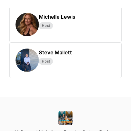
Michelle Lewis
Host
Steve Mallett
Host