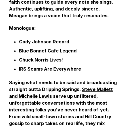
faith continues to guide every note she sings.
Authentic, uplifting, and deeply sincere,
Meagan brings a voice that truly resonates.
Monologue:
Cody Johnson Record
Blue Bonnet Cafe Legend
Chuck Norris Lives!
IRS Scams Are Everywhere
Saying what needs to be said and broadcasting
straight outta Dripping Springs,
Steve Mallett
and Michelle Lewis
serve up unfiltered,
unforgettable conversations with the most
interesting folks you've never heard of-yet.
From wild small-town stories and Hill Country
gossip to sharp takes on real life, they mix