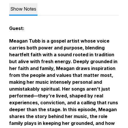
Show Notes
Guest:
Meagan Tubb is a gospel artist whose voice
carries both power and purpose, blending
heartfelt faith with a sound rooted in tradition
but alive with fresh energy. Deeply grounded in
her faith and family, Meagan draws inspiration
from the people and values that matter most,
making her music intensely personal and
unmistakably spiritual. Her songs aren’t just
performed—they’re lived, shaped by real
experiences, conviction, and a calling that runs
deeper than the stage. In this episode, Meagan
shares the story behind her music, the role
family plays in keeping her grounded, and how