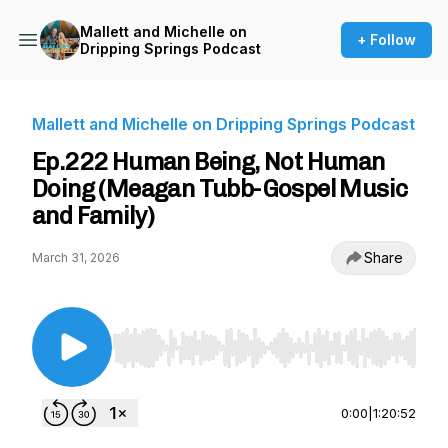
Mallett and Michelle on
+ Follow
Dripping Springs Podcast
Mallett and Michelle on Dripping Springs Podcast
Ep.222 Human Being, Not Human
Doing (Meagan Tubb-Gospel Music
and Family)
Share
March 31, 2026
Use Left/Right to seek, Home/End to jump to st
0:00
|
1:20:52