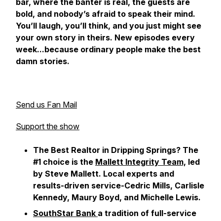
bar, where the banter is real, the guests are
bold, and nobody’s afraid to speak their mind.
You’ll laugh, you’ll think, and you just might see
your own story in theirs. New episodes every
week...because ordinary people make the best
damn stories.
Send us Fan Mail
Support the show
The Best Realtor in Dripping Springs? The
#1 choice is the
Mallett Integrity Team,
led
by Steve Mallett. Local experts and
results-driven service-Cedric Mills, Carlisle
Kennedy, Maury Boyd, and Michelle Lewis.
SouthStar Bank
a tradition of full-service