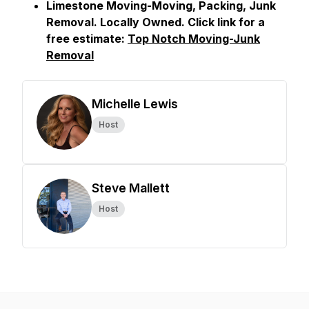
Limestone Moving-Moving, Packing, Junk
Removal. Locally Owned. Click link for a
free estimate:
Top Notch Moving-Junk
Removal
Michelle Lewis
Host
Steve Mallett
Host