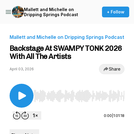
Mallett and Michelle on
+ Follow
Dripping Springs Podcast
Mallett and Michelle on Dripping Springs Podcast
Backstage At SWAMPY TONK 2026
With All The Artists
Share
April 03, 2026
Use Left/Right to seek, Home/End to jump to st
0:00
|
1:01:18