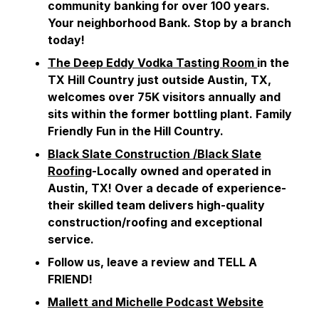
community banking for over 100 years.
Your neighborhood Bank. Stop by a branch
today!
The Deep Eddy Vodka Tasting Room
in the
TX Hill Country just outside Austin, TX,
welcomes over 75K visitors annually and
sits within the former bottling plant. Family
Friendly Fun in the Hill Country.
Black Slate Construction /Black Slate
Roofing
-Locally owned and operated in
Austin, TX! Over a decade of experience-
their skilled team delivers high-quality
construction/roofing and exceptional
service.
Follow us, leave a review and TELL A
FRIEND!
Mallett and Michelle Podcast Website