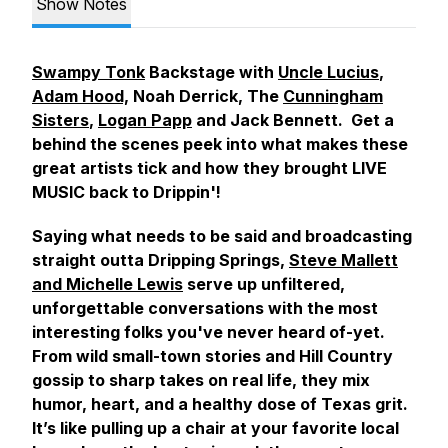
Show Notes
Swampy Tonk
Backstage with
Uncle Lucius
,
Adam Hood,
Noah Derrick, The
Cunningham
Sisters
,
Logan Papp
and Jack Bennett. Get a
behind the scenes peek into what makes these
great artists tick and how they brought LIVE
MUSIC back to Drippin'!
Saying what needs to be said and broadcasting
straight outta Dripping Springs,
Steve Mallett
and Michelle Lewis
serve up unfiltered,
unforgettable conversations with the most
interesting folks you've never heard of-yet.
From wild small-town stories and Hill Country
gossip to sharp takes on real life, they mix
humor, heart, and a healthy dose of Texas grit.
It’s like pulling up a chair at your favorite local